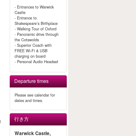
- Entrances to Warwick
Castle
- Entrance to
Shakespeare’s Birthplace
- Walking Tour of Oxford
- Panoramic drive through
the Cotswolds
- Superior Coach with
FREE Wi-Fi & USB
charging on board
- Personal Audio Headset
Departure times
Please see calendar for
dates and times.
行き方
l
Warwick Castle,