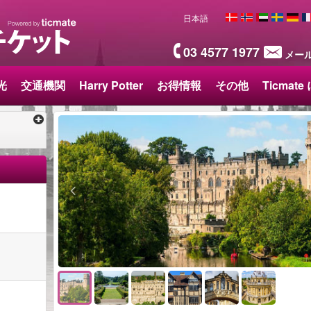
日本語
03 4577 1977
メー
光
交通機関
Harry Potter
お得情報
その他
Ticmat