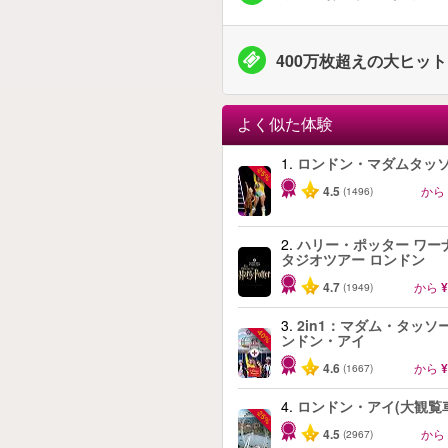
400万枚超えの大ヒッ
よく似た体験
1.
ロンドン・マダムタッ
-25%
4.5
から
(1496)
2.
ハリー・ポッター ワー
タジオツアー ロンドン
4.7
から
¥
(1949)
3.
2in1：マダム・タッソ
-40%
ンドン・アイ
4.6
から
¥
(1667)
4.
ロンドン・アイ(大観覧
-25%
4.5
から
(2967)