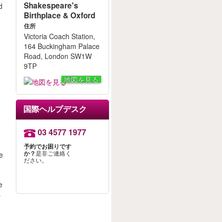
Shakespeare's
d
Birthplace & Oxford
住所
Victoria Coach Station,
164 Buckingham Palace
Road, London SW1W
9TP
地図を見る
国際ヘルプデスク
03 4577 1977
s
予約でお困りです
か？
是非ご連絡く
he
ださい。
e
s