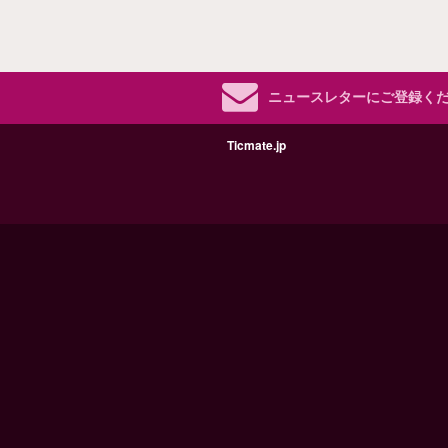
ニュースレターにご登録く
Ticmate.jp