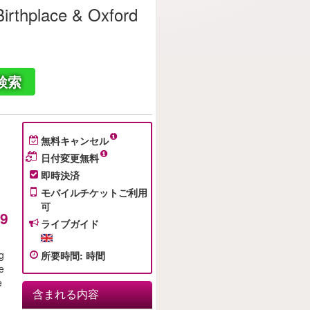
irthplace & Oxford
検索
無料キャンセル
日付変更無料
即時決済
モバイルチケットご利用
可
49
ライブガイド
ng
所要時間
:
時間
e
e
含まれる内容