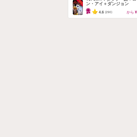
-30%
ン・アイ＋ダンジョン
4.6
から
¥
(290)