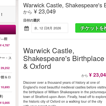
Warwick Castle, Shakespeare's B
¥ 23,049
から
ト！
日付の選択
チケットを
水, 12 日8月 2026
ソ―館
¥ 4,787
Warwick Castle,
Shakespeare's Birthplace
ナー・ス
& Oxford
 29,252
¥ 23,0
から
ー館＆ロ
Discover over a thousand years of history at one of
England’s most beautiful medieval castles before visiti
 10,693
the birthplace of William Shakespeare in the picturesqu
車)
town of Stratford-upon-Avon. Finally, head off to explor
the historic city of Oxford on a walking tour of the city
¥ 5,005