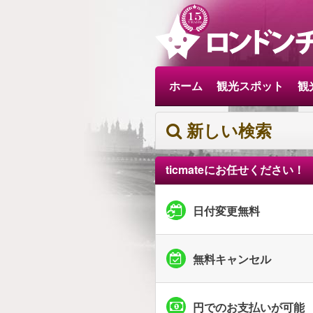
ホーム
観光スポット
観
新しい検索
ticmateにお任せください！
日付変更無料
無料キャンセル
円でのお支払いが可能