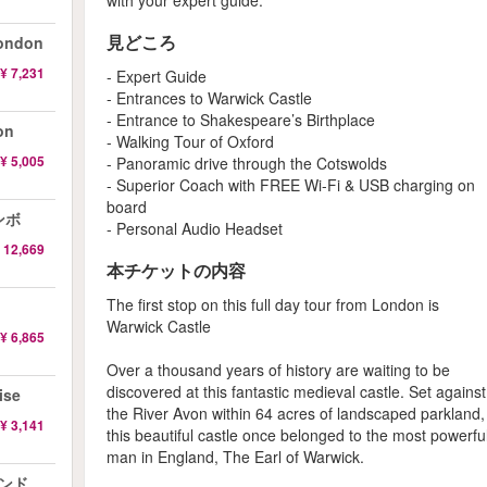
with your expert guide.
見どころ
ondon
¥ 7,231
- Expert Guide
- Entrances to Warwick Castle
- Entrance to Shakespeare’s Birthplace
on
- Walking Tour of Oxford
¥ 5,005
- Panoramic drive through the Cotswolds
- Superior Coach with FREE Wi-Fi & USB charging on
board
ンボ
- Personal Audio Headset
 12,669
本チケットの内容
The first stop on this full day tour from London is
Warwick Castle
¥ 6,865
Over a thousand years of history are waiting to be
discovered at this fantastic medieval castle. Set against
ise
the River Avon within 64 acres of landscaped parkland,
¥ 3,141
this beautiful castle once belonged to the most powerfu
man in England, The Earl of Warwick.
ロンド