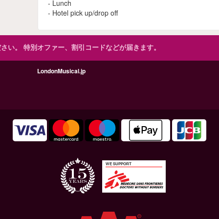
- Lunch
- Hotel pick up/drop off
ださい。
特別オファー、割引コードなどが届きます。
LondonMusical.jp
WE SUPPORT