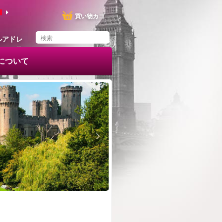
買い物カゴ
ルアドレ
ス
e について
You have saved this
product in your list