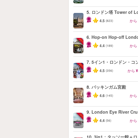
5.
ロンドン塔 Tower of L
4.5
から
(823)
6.
Hop-on Hop-off Lond
-40%
4.4
から
(189)
7.
5イン1・ロンドン・コ
-60%
4.5
から
¥
(356)
8.
バッキンガム宮殿
4.6
から
(145)
9.
London Eye River Cru
-10%
4.4
から
(56)
10.
3in1：タッソー館＋