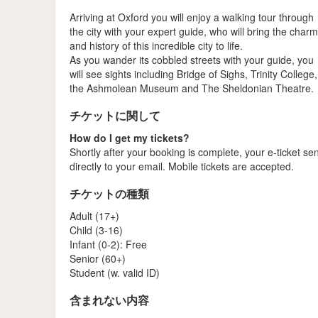
Arriving at Oxford you will enjoy a walking tour through
the city with your expert guide, who will bring the char
and history of this incredible city to life.
As you wander its cobbled streets with your guide, you
will see sights including Bridge of Sighs, Trinity College,
the Ashmolean Museum and The Sheldonian Theatre.
チケットに関して
How do I get my tickets?
Shortly after your booking is complete, your e-ticket se
directly to your email. Mobile tickets are accepted.
チケットの種類
Adult (17+)
Child (3-16)
Infant (0-2): Free
Senior (60+)
Student (w. valid ID)
含まれない内容