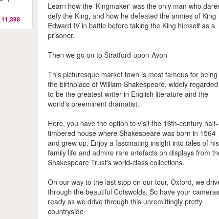
Learn how the 'Kingmaker' was the only man who dare
defy the King, and how he defeated the armies of King
 11,398
Edward IV in battle before taking the King himself as a
prisoner.
Then we go on to Stratford-upon-Avon
This picturesque market town is most famous for being
the birthplace of William Shakespeare, widely regarded
to be the greatest writer in English literature and the
world's preeminent dramatist.
Here, you have the option to visit the 16th-century half-
timbered house where Shakespeare was born in 1564
and grew up. Enjoy a fascinating insight into tales of hi
family life and admire rare artefacts on displays from t
Shakespeare Trust's world-class collections.
On our way to the last stop on our tour, Oxford, we driv
through the beautiful Cotswolds. So have your camera
ready as we drive through this unremittingly pretty
countryside